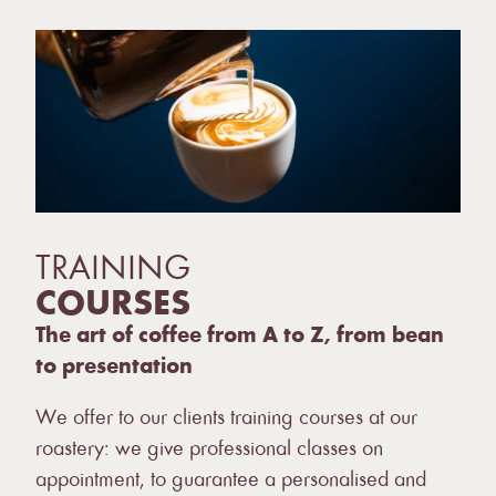
TRAINING
COURSES
The art of coffee from A to Z, from bean
to presentation
We offer to our clients training courses at our
roastery: we give professional classes on
appointment, to guarantee a personalised and