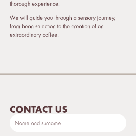
thorough experience.
We will guide you through a sensory journey,
from bean selection to the creation of an
extraordinary coffee.
CONTACT US