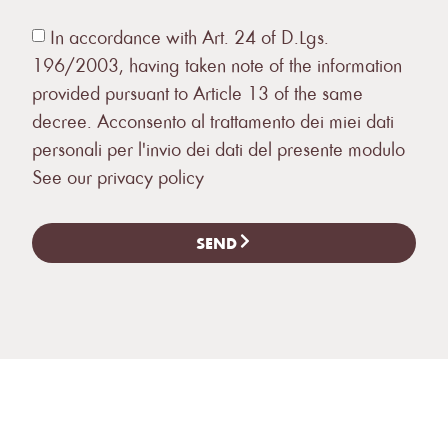
In accordance with Art. 24 of D.Lgs.
196/2003, having taken note of the information
provided pursuant to Article 13 of the same
decree. Acconsento al trattamento dei miei dati
personali per l'invio dei dati del presente modulo
See our privacy policy
SEND