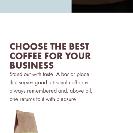
CHOOSE THE BEST
COFFEE FOR YOUR
BUSINESS
Stand out with taste. A bar or place
that serves good artisanal coffee is
always remembered and, above all,
one returns to it with pleasure.