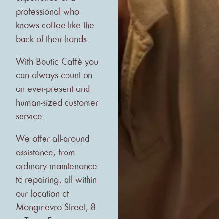
professional who
knows coffee like the
back of their hands.
With Boutic Caffè you
can always count on
an ever-present and
human-sized customer
service.
We offer all-around
assistance, from
ordinary maintenance
to repairing, all within
our location at
Monginevro Street, 8