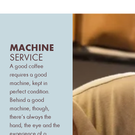
MACHINE
SERVICE
A good coffee
requires a good
machine, kept in
perfect condition.
Behind a good
machine, though,
there’s always the
hand, the eye and the
experience of a