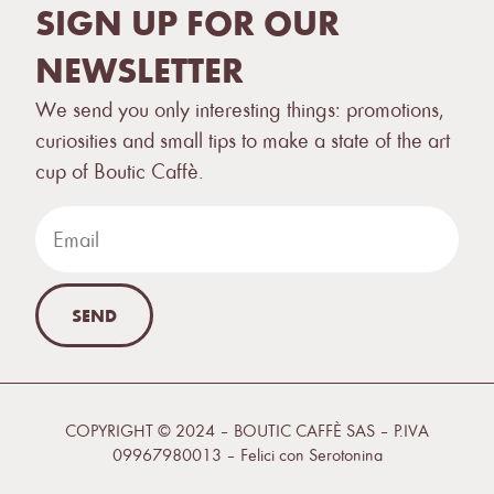
SIGN UP FOR OUR
NEWSLETTER
We send you only interesting things: promotions,
curiosities and small tips to make a state of the art
cup of Boutic Caffè.
SEND
COPYRIGHT © 2024 – BOUTIC CAFFÈ SAS – P.IVA
09967980013 –
Felici con Serotonina