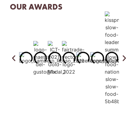
OUR AWARDS