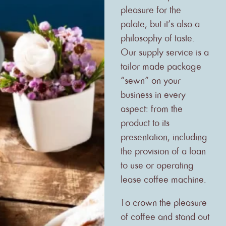
pleasure for the
palate, but it’s also a
philosophy of taste.
Our supply service is a
tailor made package
“sewn” on your
business in every
aspect: from the
product to its
presentation, including
the provision of a loan
to use or operating
lease coffee machine.
To crown the pleasure
of coffee and stand out