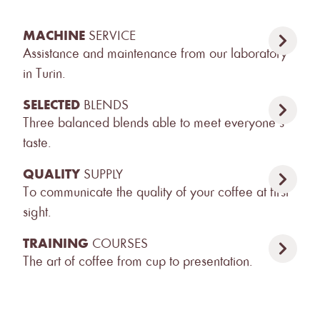
MACHINE
SERVICE
Assistance and maintenance from our laboratory
in Turin.
SELECTED
BLENDS
Three balanced blends able to meet everyone’s
taste.
QUALITY
SUPPLY
To communicate the quality of your coffee at first
sight.
TRAINING
COURSES
The art of coffee from cup to presentation.