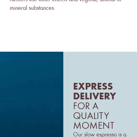
mineral substances.
EXPRESS
DELIVERY
FOR A
QUALITY
MOMENT
Our slow espresso is a