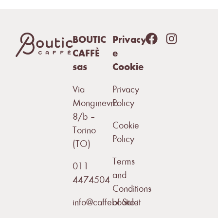
BOUTIC
Privacy
CAFFÈ
e
sas
Cookie
Via
Privacy
Monginevro
Policy
8/b –
Cookie
Torino
Policy
(TO)
Terms
011
and
4474504
Conditions
info@caffeboutic.it
of Sale