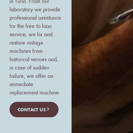
in Turin. From our
laboratory we provide
professional assistance
for the free to loan
service, we fix and
restore vintage
machines from
historical venues and,
in case of sudden
failure, we offer an
immediate
replacement machine.
CONTACT US