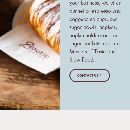
your business, we offer
our set of espresso and
cappuccino cups, our
sugar bowls, napkins,
napkin holders and our
sugar packets labelled
Masters of Taste and
Slow Food.
CONTACT US