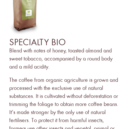
SPECIALTY BIO
L
Blend with notes of honey, toasted almond and
The 
sweet tobacco, accompanied by a round body
blen
and a mild acidity.
and 
addi
The coffee from organic agriculture is grown and
tast
processed with the exclusive use of natural
substances. It is cultivated without deforestation or
Roas
trimming the foliage to obtain more coffee beans.
the 
It’s made stronger by the only use of natural
and
fertilisers. To protect it from harmful insects,
farmers use other insects and vegetal, animal or