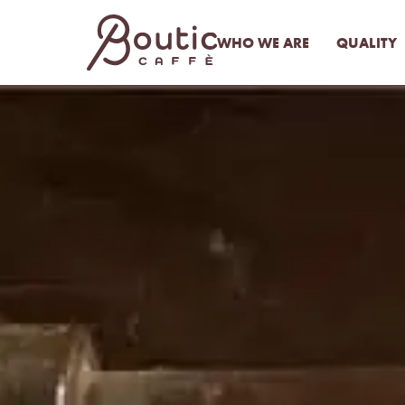
WHO WE ARE
QUALITY