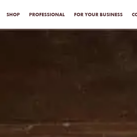
SHOP
PROFESSIONAL
FOR YOUR BUSINESS
C