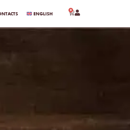
0
ONTACTS
ENGLISH