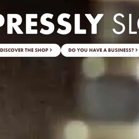
PRESSLY
S
DISCOVER THE SHOP
DO YOU HAVE A BUSINESS?