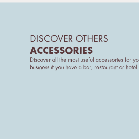
DISCOVER OTHERS
ACCESSORIES
Discover all the most useful accessories for yo
business if you have a bar, restaurant or hotel.