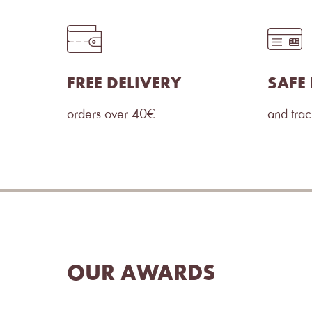
FREE DELIVERY
SAFE
orders over 40€
and tra
OUR AWARDS