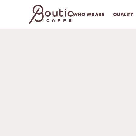
WHO WE ARE
QUALITY