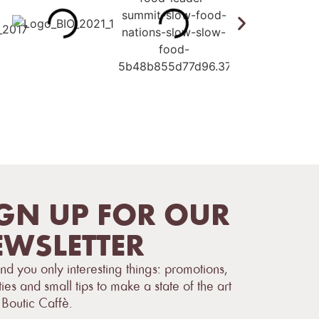
GN UP FOR OUR
WSLETTER
d you only interesting things: promotions,
ties and small tips to make a state of the art
 Boutic Caffè.