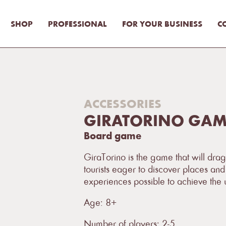
SHOP
PROFESSIONAL
FOR YOUR BUSINESS
C
ACCESSORIES
GIRATORINO GAME
Board game
GiraTorino is the game that will drag
tourists eager to discover places and 
experiences possible to achieve the u
Age: 8+
Number of players: 2-5