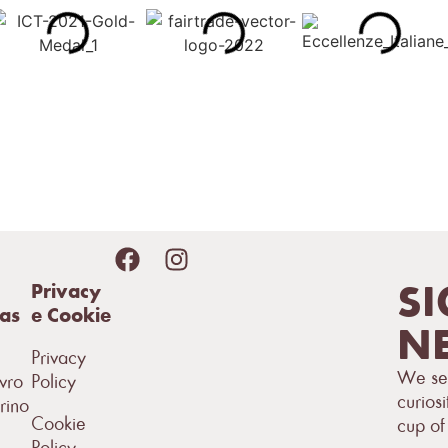
SI
Privacy
sas
e Cookie
NE
Privacy
We sen
vro
Policy
curiosi
rino
Cookie
cup of
Policy