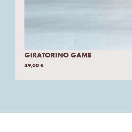
GIRATORINO GAME
49,00
€