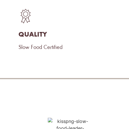
QUALITY
Slow Food Certified