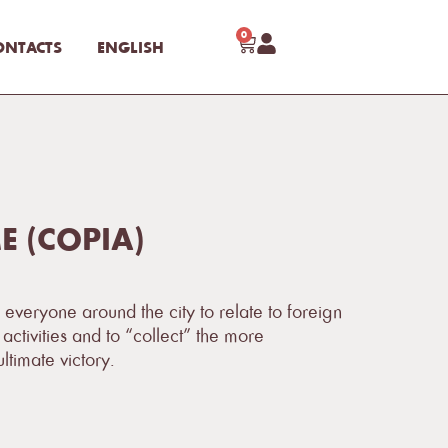
0
ONTACTS
ENGLISH
 (COPIA)
 everyone around the city to relate to foreign
activities and to “collect” the more
ltimate victory.