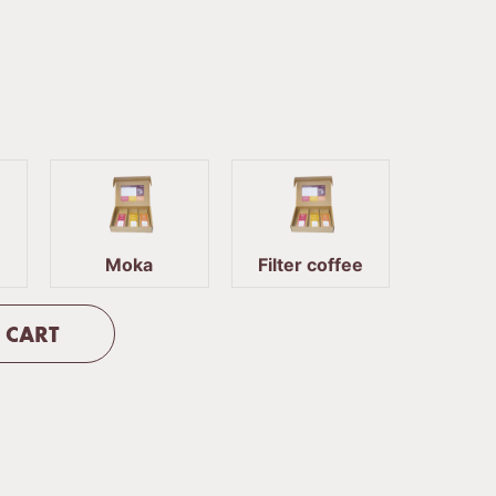
Moka
Filter coffee
 CART