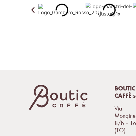
BOUTIC
CAFFÈ 
Via
Mongine
8/b – To
(TO)