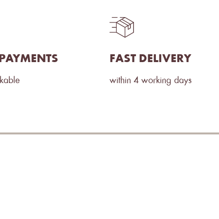
 PAYMENTS
FAST DELIVERY
ckable
within 4 working days