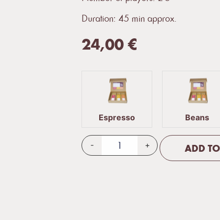
Duration: 45 min approx.
24,00
€
Espresso
Beans
-
+
ADD TO